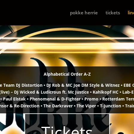
pokke herrie
tickets
li
Alphabetical Order A-Z
 Team DJ Distortion •
DJ Rob & MC Joe DM Style & Witnez •
EBE 
live)
– DJ Wicked & Ludicrous ft. Mc Justice •
Kahlkopf HC • Lab-E
 •
Paul Elstak • Phenomenal & D-Fighter •
Promo • Rotterdam Terro
nsor & Re-Direction • The Darkraver •
The Viper • T-Junction • Trai
Tickets