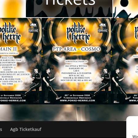
ks
Agb Ticketkauf
Wir