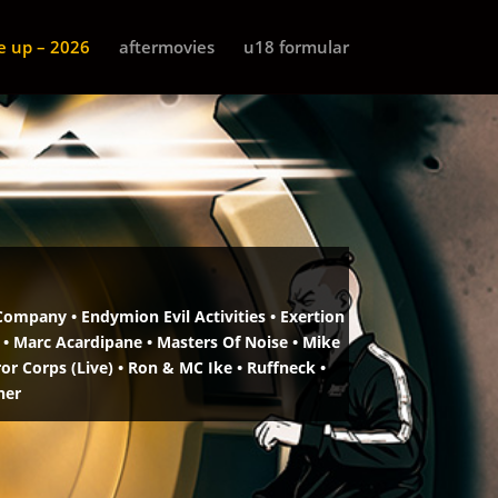
ne up – 2026
aftermovies
u18 formular
Company • Endymion Evil Activities •
Exertion
 • Marc Acardipane •
Masters Of Noise • Mike
r Corps (Live) •
Ron & MC Ike • Ruffneck •
ner