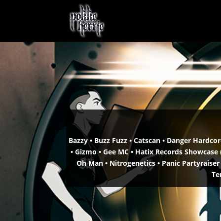
Bazzy • Buzz Fuzz • Catscan •
Danger Hardcore
• Gizmo • Gee MC •
Hatix Records Showcase (
Oh Man •
Nitrogenetics • Panic Partyraiser
Te