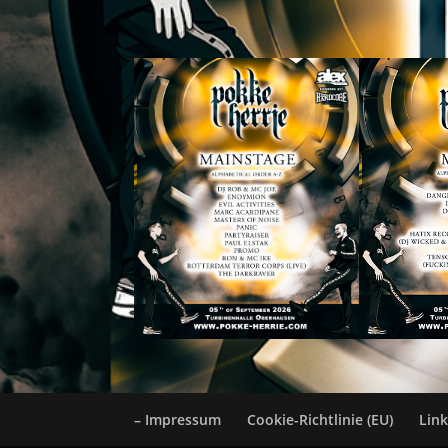
– Impressum
Cookie-Richtlinie (EU)
Lin