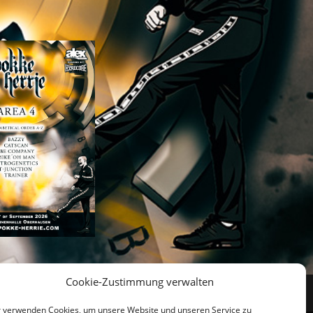
Cookie-Zustimmung verwalten
 verwenden Cookies, um unsere Website und unseren Service zu